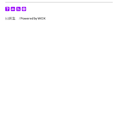
(c)灰生 /
Powered by WOX