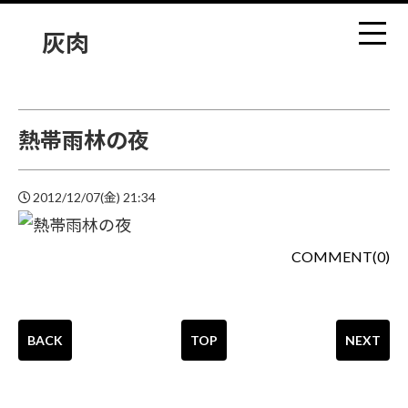
灰肉
熱帯雨林の夜
2012/12/07(金) 21:34
COMMENT(0)
BACK
TOP
NEXT